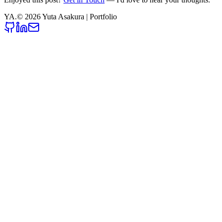
YA
.
©
2026
Yuta Asakura | Portfolio