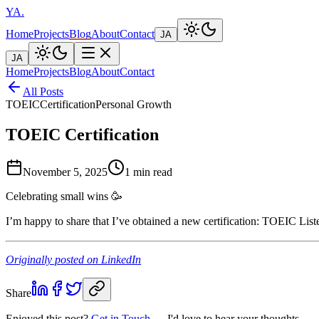
YA
.
Home
Projects
Blog
About
Contact
JA
JA
Home
Projects
Blog
About
Contact
All Posts
TOEIC
Certification
Personal Growth
TOEIC Certification
November 5, 2025
1 min read
Celebrating small wins 🥳
I’m happy to share that I’ve obtained a new certific
Originally posted on LinkedIn
Share
Enjoyed this post?
Get in Touch
— I'd love to hear your thoughts.