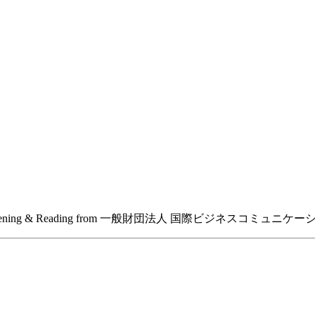
ation: TOEIC Listening & Reading from 一般財団法人 国際ビジネスコミ