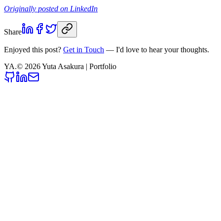
Originally posted on LinkedIn
Share
Enjoyed this post?
Get in Touch
— I'd love to hear your thoughts.
YA
.
©
2026
Yuta Asakura | Portfolio