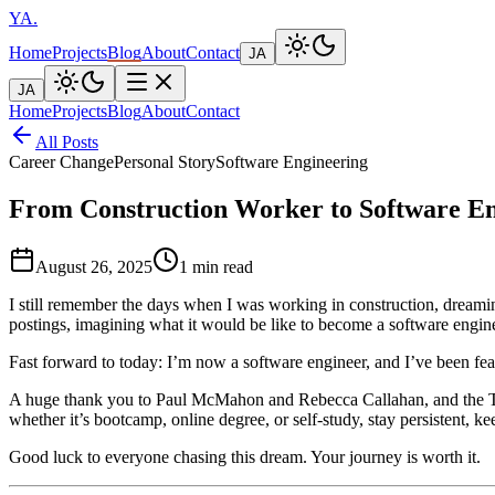
YA
.
Home
Projects
Blog
About
Contact
JA
JA
Home
Projects
Blog
About
Contact
All Posts
Career Change
Personal Story
Software Engineering
From Construction Worker to Software E
August 26, 2025
1 min read
I still remember the days when I was working in construction, dreami
postings, imagining what it would be like to become a software engi
Fast forward to today: I’m now a software engineer, and I’ve been fea
A huge thank you to Paul McMahon and Rebecca Callahan, and the Tokyo
whether it’s bootcamp, online degree, or self-study, stay persistent, k
Good luck to everyone chasing this dream. Your journey is worth it.