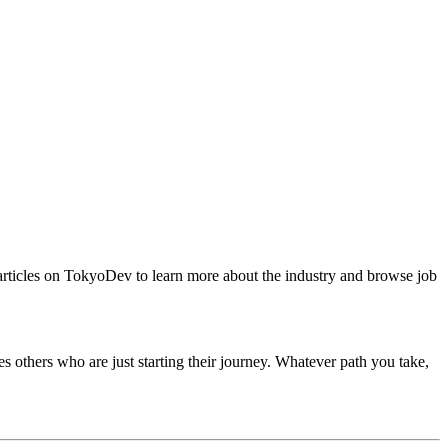
articles on TokyoDev to learn more about the industry and browse job
others who are just starting their journey. Whatever path you take,