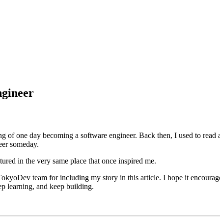
ngineer
ng of one day becoming a software engineer. Back then, I used to read 
neer someday.
tured in the very same place that once inspired me.
Dev team for including my story in this article. I hope it encourages 
eep learning, and keep building.