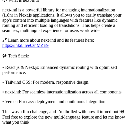
💡 What is next-intl?
next-intl is a powerful library for managing internationalization
(i18n) in Next.js applications. It allows you to easily translate your
app’s content into multiple languages with features like dynamic
routing and efficient loading of translations. This helps create a
seamless, multilingual experience for users worldwide.
🔗 Learn more about next-intl and its features here:
https://lnkd.in/e6znMZE9
🛠️ Tech Stack:
• React.js & Next.js: Enhanced dynamic routing with optimized
performance.
• Tailwind CSS: For modern, responsive design.
• next-intl: For seamless internationalization across all components.
• Vercel: For easy deployment and continuous integration.
This was a fun challenge, and I’m thrilled with how it turned out! 🌐
Feel free to explore the new multi-language feature and let me know
what you think.