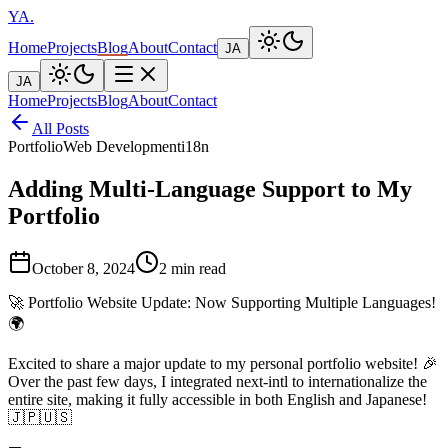
YA
.
Home
Projects
Blog
About
Contact
JA
JA
Home
Projects
Blog
About
Contact
All Posts
Portfolio
Web Development
i18n
Adding Multi-Language Support to My
Portfolio
October 8, 2024
2 min read
🚀 Portfolio Website Update: Now Supporting Multiple Languages!
🌍
Excited to share a major update to my personal portfolio website! 🎉
Over the past few days, I integrated next-intl to internationalize the
entire site, making it fully accessible in both English and Japanese!
🇯🇵🇺🇸