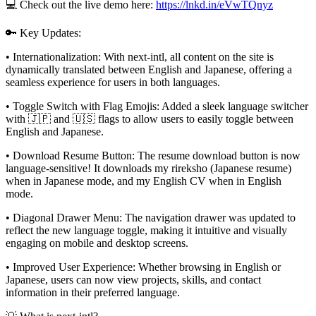
💻 Check out the live demo here:
https://lnkd.in/eVwTQnyz
🔑 Key Updates:
• Internationalization: With next-intl, all content on the site is
dynamically translated between English and Japanese, offering a
seamless experience for users in both languages.
• Toggle Switch with Flag Emojis: Added a sleek language switcher
with 🇯🇵 and 🇺🇸 flags to allow users to easily toggle between
English and Japanese.
• Download Resume Button: The resume download button is now
language-sensitive! It downloads my rireksho (Japanese resume)
when in Japanese mode, and my English CV when in English
mode.
• Diagonal Drawer Menu: The navigation drawer was updated to
reflect the new language toggle, making it intuitive and visually
engaging on mobile and desktop screens.
• Improved User Experience: Whether browsing in English or
Japanese, users can now view projects, skills, and contact
information in their preferred language.